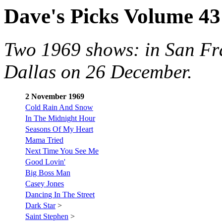
Dave's Picks Volume 43
Two 1969 shows: in San Fr
Dallas on 26 December.
2 November 1969
Cold Rain And Snow
In The Midnight Hour
Seasons Of My Heart
Mama Tried
Next Time You See Me
Good Lovin'
Big Boss Man
Casey Jones
Dancing In The Street
Dark Star
>
Saint Stephen
>