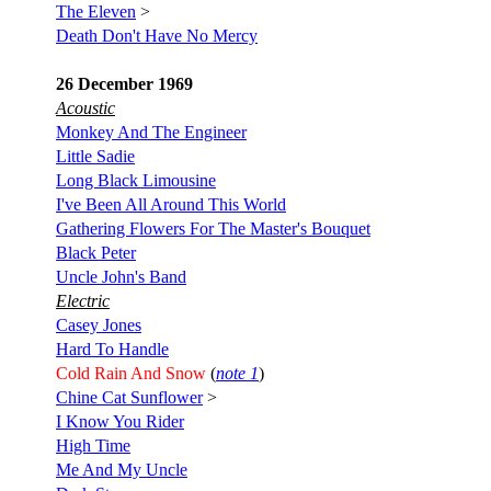
The Eleven
>
Death Don't Have No Mercy
26 December 1969
Acoustic
Monkey And The Engineer
Little Sadie
Long Black Limousine
I've Been All Around This World
Gathering Flowers For The Master's Bouquet
Black Peter
Uncle John's Band
Electric
Casey Jones
Hard To Handle
Cold Rain And Snow
(
note 1
)
Chine Cat Sunflower
>
I Know You Rider
High Time
Me And My Uncle