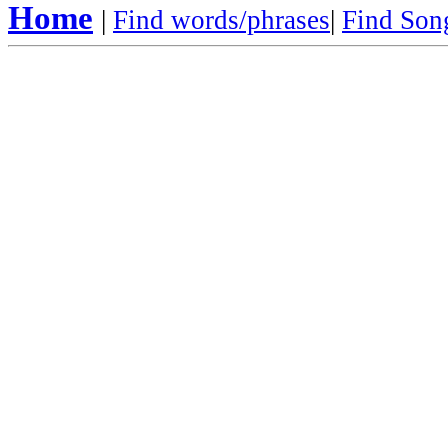
Home
|
Find words/phrases
|
Find Song