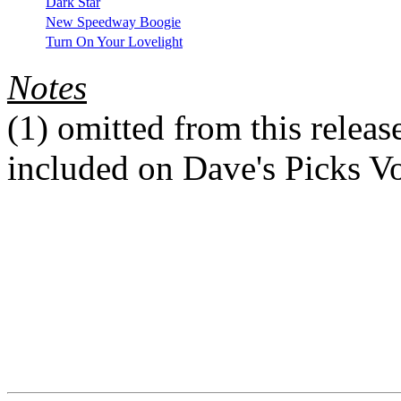
Dark Star
New Speedway Boogie
Turn On Your Lovelight
Notes
(1)
omitted from this release
included on Dave's Picks V