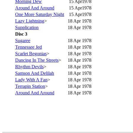
Morning Dew
15 Apr1978
Around And Around
15 Apr1978
One More Saturday Night
15 Apr1978
Lazy Lightning
>
18 Apr 1978
Supplication
18 Apr 1978
Disc 3
Sugaree
18 Apr 1978
Tennessee Jed
18 Apr 1978
Scarlet Begonias
>
18 Apr 1978
Dancing In The Streets
>
18 Apr 1978
Rhythm Devils
>
18 Apr 1978
Samson And Delilah
18 Apr 1978
Lady With A Fan
>
18 Apr 1978
Terrapin Station
>
18 Apr 1978
Around And Around
18 Apr 1978