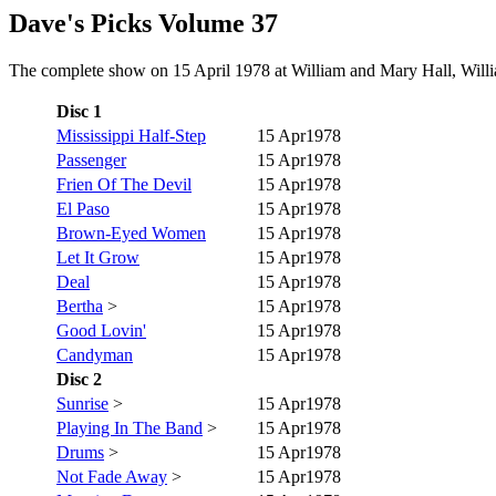
Dave's Picks Volume 37
The complete show on 15 April 1978 at William and Mary Hall, Willia
Disc 1
Mississippi Half-Step
15 Apr1978
Passenger
15 Apr1978
Frien Of The Devil
15 Apr1978
El Paso
15 Apr1978
Brown-Eyed Women
15 Apr1978
Let It Grow
15 Apr1978
Deal
15 Apr1978
Bertha
>
15 Apr1978
Good Lovin'
15 Apr1978
Candyman
15 Apr1978
Disc 2
Sunrise
>
15 Apr1978
Playing In The Band
>
15 Apr1978
Drums
>
15 Apr1978
Not Fade Away
>
15 Apr1978