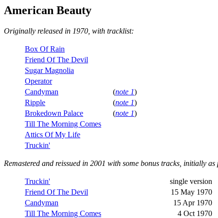
American Beauty
Originally released in 1970, with tracklist:
Box Of Rain
Friend Of The Devil
Sugar Magnolia
Operator
Candyman
(
note 1
)
Ripple
(
note 1
)
Brokedown Palace
(
note 1
)
Till The Morning Comes
Attics Of My Life
Truckin'
Remastered and reissued in 2001 with some bonus tracks, initially as 
Truckin'
single version
Friend Of The Devil
15 May 1970
Candyman
15 Apr 1970
Till The Morning Comes
4 Oct 1970