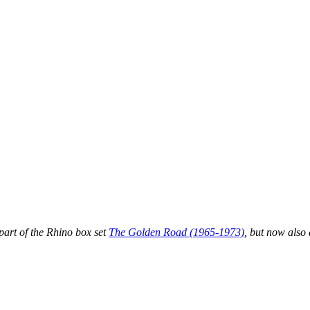
part of the Rhino box set
The Golden Road (1965-1973)
, but now also 