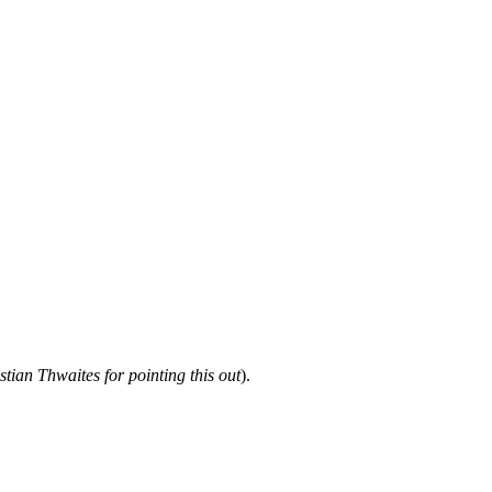
tian Thwaites for pointing this out
).