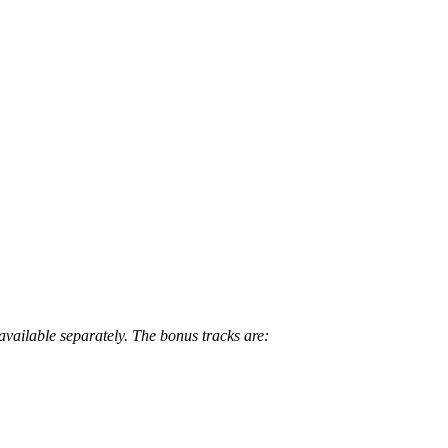
available separately. The bonus tracks are: