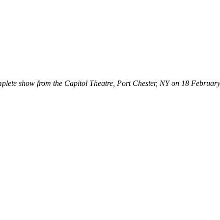
mplete show from the Capitol Theatre, Port Chester, NY on 18 Februar