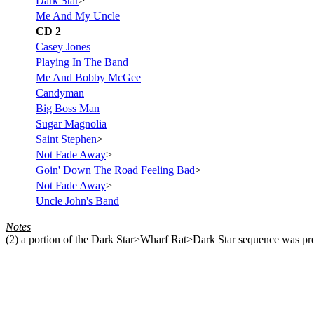
Dark Star
>
Me And My Uncle
CD 2
Casey Jones
Playing In The Band
Me And Bobby McGee
Candyman
Big Boss Man
Sugar Magnolia
Saint Stephen
>
Not Fade Away
>
Goin' Down The Road Feeling Bad
>
Not Fade Away
>
Uncle John's Band
Notes
(2)
a portion of the Dark Star>Wharf Rat>Dark Star sequence was pre