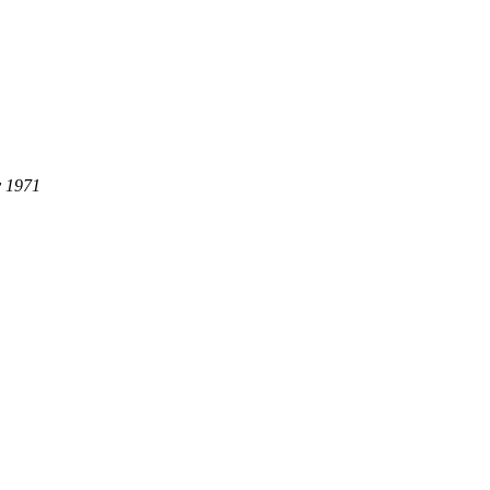
y 1971