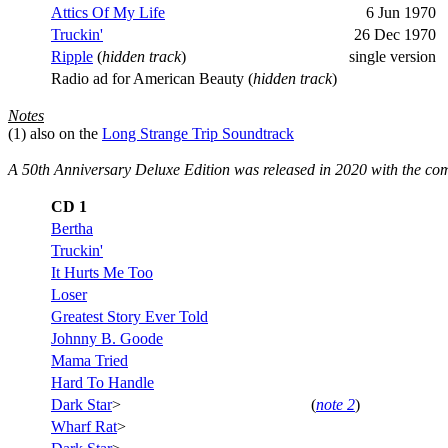
Attics Of My Life
6 Jun 1970
Truckin'
26 Dec 1970
Ripple
(
hidden track
)
single version
Radio ad for American Beauty (
hidden track
)
Notes
(1)
also on the
Long Strange Trip Soundtrack
A
50th Anniversary Deluxe Edition was released in 2020 with the co
CD 1
Bertha
Truckin'
It Hurts Me Too
Loser
Greatest Story Ever Told
Johnny B. Goode
Mama Tried
Hard To Handle
Dark Star
>
(
note 2
)
Wharf Rat
>