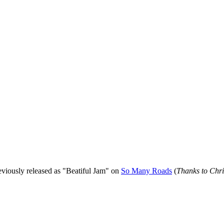
viously released as "Beatiful Jam" on
So Many Roads
(
Thanks to Chris