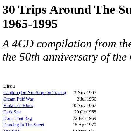
30 Trips Around The Su
1965-1995
A 4CD compilation from th
the 50th anniversary of the
Disc 1
Caution (Do Not Stop On Tracks)
3 Nov 1965
Cream Puff War
3 Jul 1966
Viola Lee Blues
10 Nov 1967
Dark Star
20 Oct1968
Doin' That Rag
22 Feb 1969
Dancing In The Street
15 Apr 1970