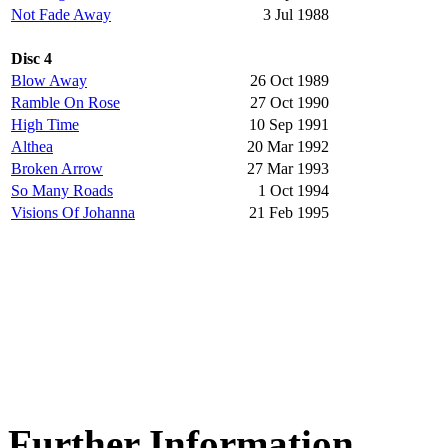
Not Fade Away
3 Jul 1988
Disc 4
Blow Away
26 Oct 1989
Ramble On Rose
27 Oct 1990
High Time
10 Sep 1991
Althea
20 Mar 1992
Broken Arrow
27 Mar 1993
So Many Roads
1 Oct 1994
Visions Of Johanna
21 Feb 1995
Further Information