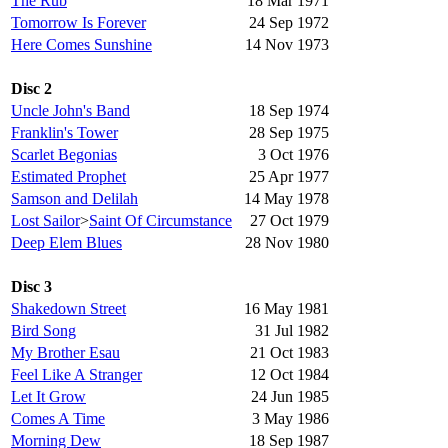
The Rub
18 Mar 1971
Tomorrow Is Forever
24 Sep 1972
Here Comes Sunshine
14 Nov 1973
Disc 2
Uncle John's Band
18 Sep 1974
Franklin's Tower
28 Sep 1975
Scarlet Begonias
3 Oct 1976
Estimated Prophet
25 Apr 1977
Samson and Delilah
14 May 1978
Lost Sailor
>
Saint Of Circumstance
27 Oct 1979
Deep Elem Blues
28 Nov 1980
Disc 3
Shakedown Street
16 May 1981
Bird Song
31 Jul 1982
My Brother Esau
21 Oct 1983
Feel Like A Stranger
12 Oct 1984
Let It Grow
24 Jun 1985
Comes A Time
3 May 1986
Morning Dew
18 Sep 1987