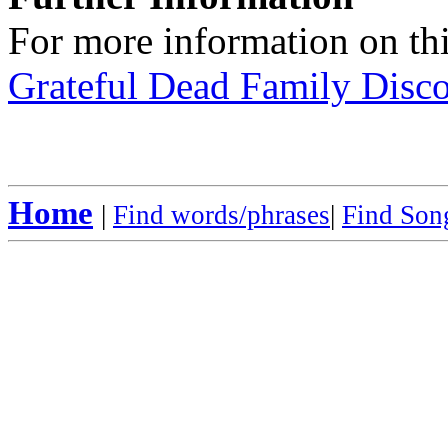
For more information on thi
Grateful Dead Family Disc
Home
|
Find words/phrases
|
Find Song