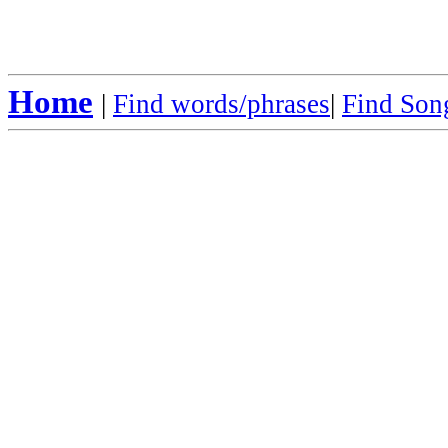
Home
|
Find words/phrases
|
Find Song