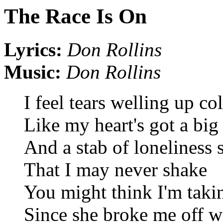
The Race Is On
Lyrics:
Don Rollins
Music:
Don Rollins
I feel tears welling up co
Like my heart's got a big
And a stab of loneliness 
That I may never shake
You might think I'm takin
Since she broke me off wi