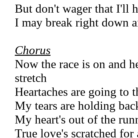
But don't wager that I'll 
I may break right down 
Chorus
Now the race is on and h
stretch
Heartaches are going to t
My tears are holding back,
My heart's out of the run
True love's scratched for 