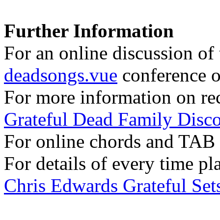
Further Information
For an online discussion of t
deadsongs.vue
conference o
For more information on rec
Grateful Dead Family Disc
For online chords and TAB
For details of every time pl
Chris Edwards Grateful Sets