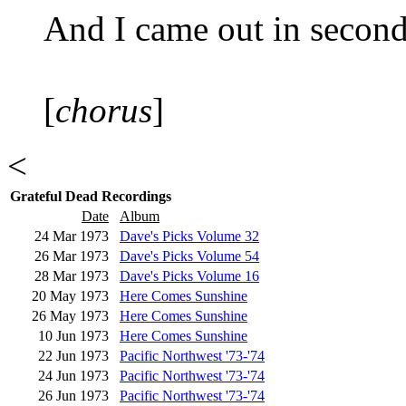
And I came out in second
[
chorus
]
<
Grateful Dead Recordings
Date
Album
24 Mar 1973
Dave's Picks Volume 32
26 Mar 1973
Dave's Picks Volume 54
28 Mar 1973
Dave's Picks Volume 16
20 May 1973
Here Comes Sunshine
26 May 1973
Here Comes Sunshine
10 Jun 1973
Here Comes Sunshine
22 Jun 1973
Pacific Northwest '73-'74
24 Jun 1973
Pacific Northwest '73-'74
26 Jun 1973
Pacific Northwest '73-'74