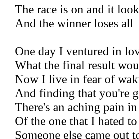
The race is on and it look
And the winner loses all
One day I ventured in lo
What the final result wou
Now I live in fear of wa
And finding that you're 
There's an aching pain in
Of the one that I hated to
Someone else came out t