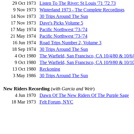
29 Oct 1973
Listen To The River: St Louis '71 '72 73
9 Nov 1973
Winterland 1973 - The Complete Recordings
14 Nov 1973
30 Trips Around The Sun
17 Nov 1973
Dave's Picks Volume 5
17 May 1974
Pacific Northwest '73-'74
21 May 1974
Pacific Northwest '73-'74
16 Jun 1974
Road Trips Number 2, Volume 3
18 Sep 1974
30 Trips Around The Sun
4 Oct 1980
The Warfield, San Francisco, CA 10/4/80 & 10/6
9 Oct 1980
The Warfield, San Francisco, CA 10/9/80 & 10/1
13 Oct 1980
Reckoning
3 May 1986
30 Trips Around The Sun
New Riders Recording
(
with Garcia and Weir
)
4 Jun 1970
Dawn Of The New Riders Of The Purple Sage
18 Mar 1973
Felt Forum, NYC