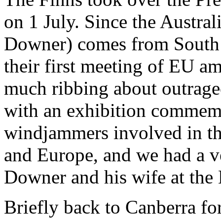
on 1 July. Since the Austra
Downer) comes from South A
their first meeting of EU a
much ribbing about outrage
with an exhibition commem
windjammers involved in th
and Europe, and we had a v
Downer and his wife at th
Briefly back to Canberra f