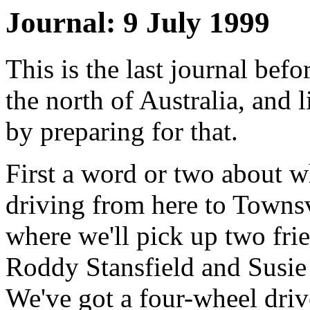
Journal: 9 July 1999
This is the last journal befo
the north of Australia, and
by preparing for that.
First a word or two about w
driving from here to Townsv
where we'll pick up two fri
Roddy Stansfield and Susie
We've got a four-wheel driv