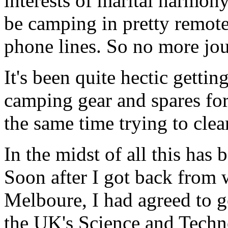
interests of marital harmon
be camping in pretty remote 
phone lines. So no more jou
It's been quite hectic gettin
camping gear and spares for 
the same time trying to cle
In the midst of all this has 
Soon after I got back from w
Melboure, I had agreed to g
the UK's Science and Tech