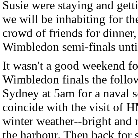
Susie were staying and gettin
we will be inhabiting for th
crowd of friends for dinner
Wimbledon semi-finals until
It wasn't a good weekend for
Wimbledon finals the follow
Sydney at 5am for a naval s
coincide with the visit of 
winter weather--bright and 
the harbour. Then back for s