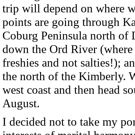
trip will depend on where w
points are going through 
Coburg Peninsula north of D
down the Ord River (where w
freshies and not salties!); a
the north of the Kimberly. 
west coast and then head sou
August.
I decided not to take my por