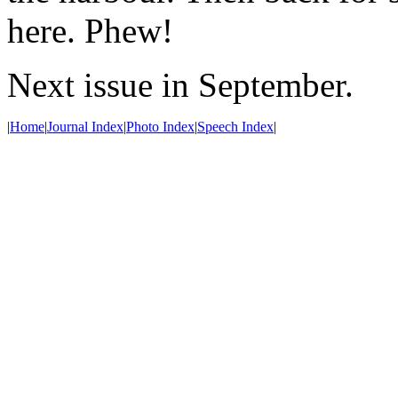
here. Phew!
Next issue in September.
|
Home
|
Journal Index
|
Photo Index
|
Speech Index
|