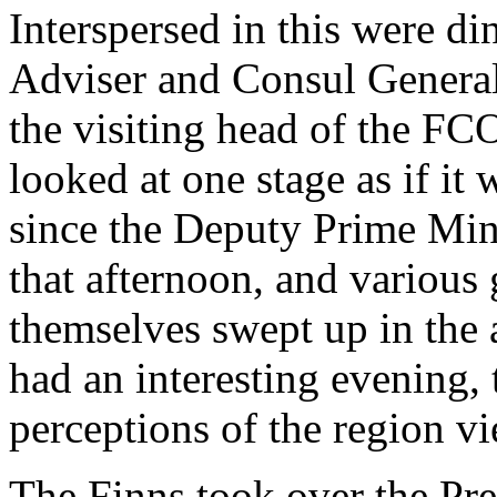
Interspersed in this were di
Adviser and Consul General 
the visiting head of the FC
looked at one stage as if it
since the Deputy Prime Min
that afternoon, and various
themselves swept up in the 
had an interesting evening, t
perceptions of the region 
The Finns took over the Pr