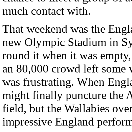
much contact with.
That weekend was the Engla
new Olympic Stadium in Syd
round it when it was empty, 
an 80,000 crowd left some v
was frustrating. When Engl
might finally puncture the 
field, but the Wallabies ov
impressive England perfor