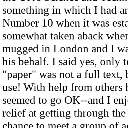
something in which I had an
Number 10 when it was esta
somewhat taken aback when
mugged in London and I was
his behalf. I said yes, only 
"paper" was not a full text, 
use! With help from others he
seemed to go OK--and I enjo
relief at getting through th
chance to meet a group of a