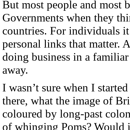
But most people and most b
Governments when they thin
countries. For individuals i
personal links that matter. A
doing business in a familia
away.
I wasn’t sure when I started 
there, what the image of Br
coloured by long-past colo
of whinging Poms? Would it