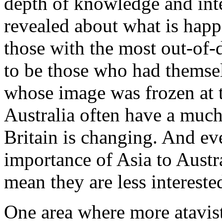
depth of knowledge and inte
revealed about what is happ
those with the most out-of
to be those who had themse
whose image was frozen at t
Australia often have a mu
Britain is changing. And ev
importance of Asia to Austra
mean they are less interested
One area where more atavisti