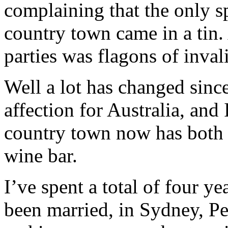
complaining that the only s
country town came in a tin. 
parties was flagons of inval
Well a lot has changed sinc
affection for Australia, an
country town now has both 
wine bar.
I’ve spent a total of four ye
been married, in Sydney, Pe