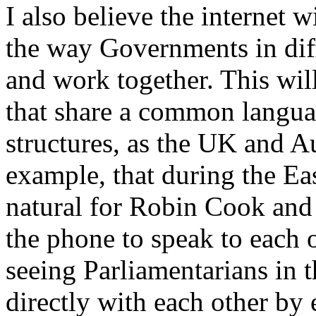
I also believe the internet 
the way Governments in dif
and work together. This will
that share a common languag
structures, as the UK and Au
example, that during the Eas
natural for Robin Cook and
the phone to speak to each o
seeing Parliamentarians in
directly with each other by