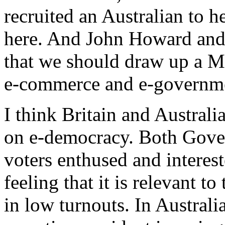
recruited an Australian to
here. And John Howard and
that we should draw up a 
e-commerce and e-governm
I think Britain and Australi
on e-democracy. Both Gover
voters enthused and interest
feeling that it is relevant to
in low turnouts. In Australi