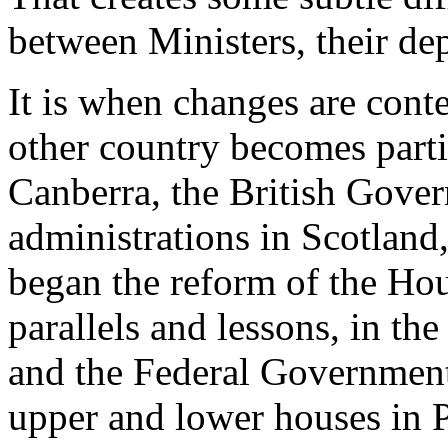
between Ministers, their de
It is when changes are cont
other country becomes parti
Canberra, the British Gove
administrations in Scotland
began the reform of the Hou
parallels and lessons, in th
and the Federal Government
upper and lower houses in P