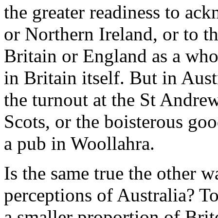
the greater readiness to ack
or Northern Ireland, or to t
Britain or England as a who
in Britain itself. But in Aus
the turnout at the St Andre
Scots, or the boisterous go
a pub in Woollahra.
Is the same true the other w
perceptions of Australia? To
a smaller proportion of Brit