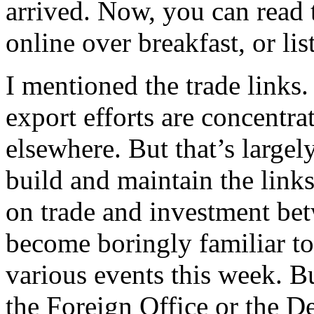
arrived. Now, you can read
online over breakfast, or l
I mentioned the trade link
export efforts are concentra
elsewhere. But that’s largel
build and maintain the links 
on trade and investment be
become boringly familiar to
various events this week. Bu
the Foreign Office or the D