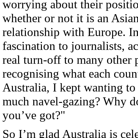
worrying about their positio
whether or not it is an Asia
relationship with Europe. In
fascination to journalists, a
real turn-off to many other 
recognising what each count
Australia, I kept wanting t
much navel-gazing? Why don
you’ve got?"
So I’m glad Australia is cel