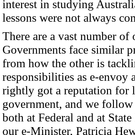
interest in studying Austra
lessons were not always com
There are a vast number of 
Governments face similar p
from how the other is tackl
responsibilities as e-envoy 
rightly got a reputation for
government, and we follow 
both at Federal and at State 
our e-Minister, Patricia Hewi