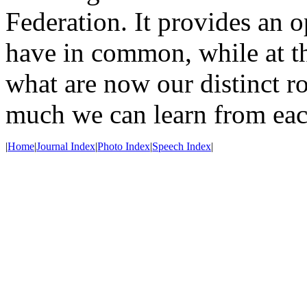
Federation. It provides an o
have in common, while at th
what are now our distinct ro
much we can learn from eac
|
Home
|
Journal Index
|
Photo Index
|
Speech Index
|