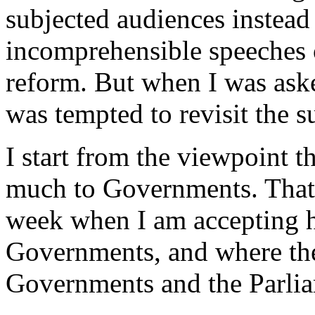
subjected audiences instead
incomprehensible speeches o
reform. But when I was aske
was tempted to revisit the s
I start from the viewpoint t
much to Governments. That
week when I am accepting h
Governments, and where the
Governments and the Parlia