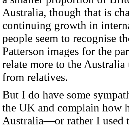
Australia, though that is ch
continuing growth in intern
people seem to recognise t
Patterson images for the par
relate more to the Australi
from relatives.
But I do have some sympat
the UK and complain how ha
Australia—or rather I used t