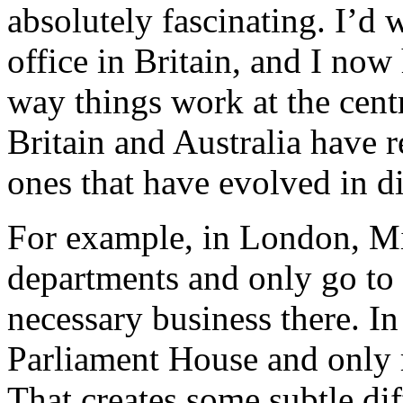
absolutely fascinating. I’d 
office in Britain, and I now
way things work at the cent
Britain and Australia have 
ones that have evolved in d
For example, in London, Min
departments and only go to 
necessary business there. In
Parliament House and only r
That creates some subtle dif