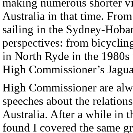
making numerous shorter vis
Australia in that time. Fro
sailing in the Sydney-Hobar
perspectives: from bicycli
in North Ryde in the 1980s 
High Commissioner’s Jaguar
High Commissioner are alw
speeches about the relation
Australia. After a while in t
found I covered the same gr