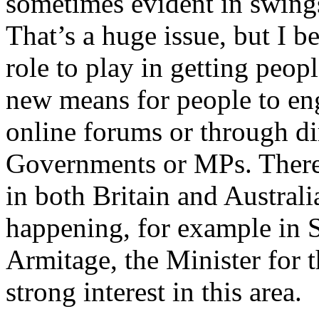
sometimes evident in swings
That’s a huge issue, but I b
role to play in getting peo
new means for people to eng
online forums or through di
Governments or MPs. There
in both Britain and Australi
happening, for example in 
Armitage, the Minister for
strong interest in this area.