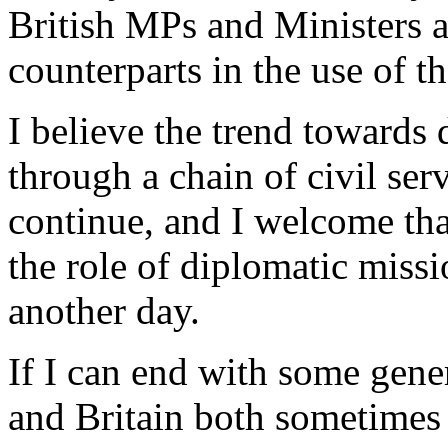
British MPs and Ministers a
counterparts in the use of th
I believe the trend towards 
through a chain of civil ser
continue, and I welcome that
the role of diplomatic missi
another day.
If I can end with some gener
and Britain both sometimes