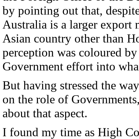
by pointing out that, despit
Australia is a larger export
Asian country other than H
perception was coloured by 
Government effort into what
But having stressed the way
on the role of Governments,
about that aspect.
I found my time as High C