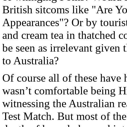
British sitcoms like "Are 
Appearances"? Or by touris
and cream tea in thatched c
be seen as irrelevant given
to Australia?
Of course all of these have 
wasn’t comfortable being 
witnessing the Australian re
Test Match. But most of the