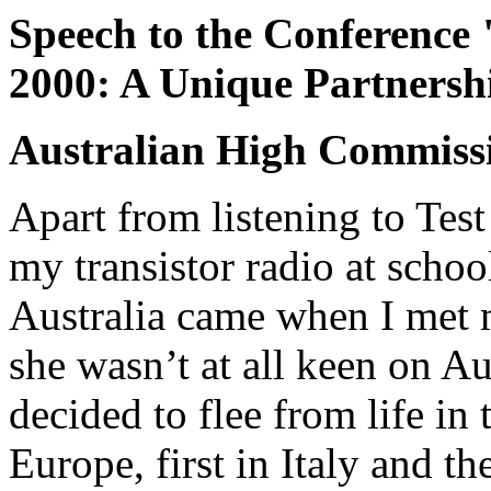
Speech to the Conference 
2000: A Unique Partnersh
Australian High Commissi
Apart from listening to Tes
my transistor radio at school
Australia came when I met 
she wasn’t at all keen on Au
decided to flee from life in 
Europe, first in Italy and t